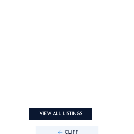
VIEW ALL LISTINGS
CLIFF