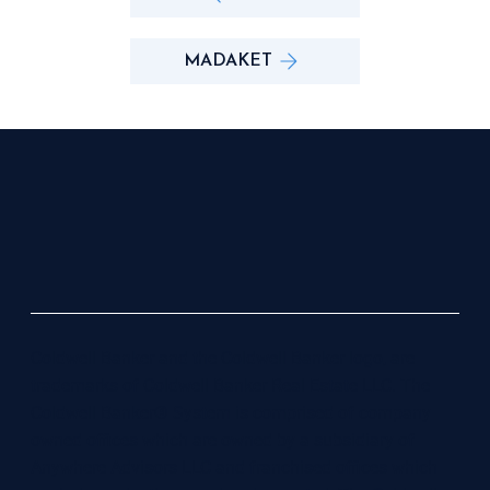
MADAKET
Coldwell Banker and the Coldwell Banker logo, are
trademarks of Coldwell Banker Real Estate LLC. The
Coldwell Banker® System is comprised of company
owned offices which are owned by a subsidiary of
Anywhere Advisors LLC and franchised offices which