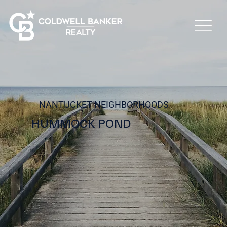
NANTUCKET NEIGHBORHOODS
HUMMOCK POND