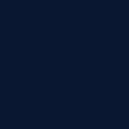
are independently owned and operated. The Coldwell
Banker System fully supports the principles of the Fair
Housing Act and the Equal Opportunity Act. Listing
information is deemed reliable but is not guaranteed.
STAY UP TO DATE ON THE LATEST ISLAND
OPPORTUNITIES