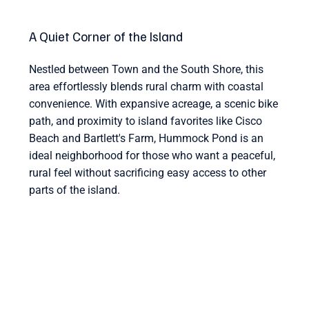
A Quiet Corner of the Island
Nestled between Town and the South Shore, this
area effortlessly blends rural charm with coastal
convenience. With expansive acreage, a scenic bike
path, and proximity to island favorites like Cisco
Beach and Bartlett's Farm, Hummock Pond is an
ideal neighborhood for those who want a peaceful,
rural feel without sacrificing easy access to other
parts of the island.