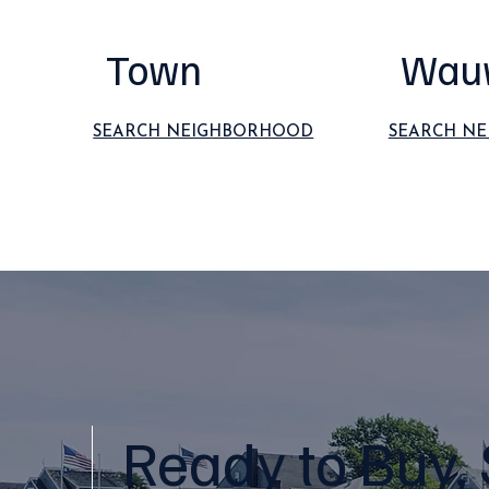
Town
Wau
SEARCH NEIGHBORHOOD
SEARCH N
Ready to Buy, 