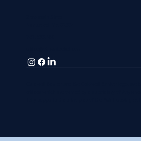
Zero Main Street
Nantucket, MA 02554
781.635.4601
office@cbnantucket.com
Coldwell Banker and the Coldwell Banker logo, are
offices which are owned by a subsidiary of Anywhe
fully supports the principles of the Fair Housing Ac