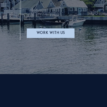
Navigate real estate on the island with the Nant
it home.
WORK WITH US