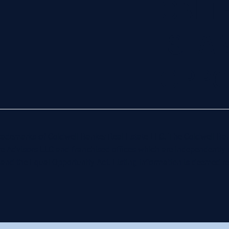
ON T
ISLA
OPPO
 trademarks of Coldwell Banker Real Estate LLC. The Coldwell
re Advisors LLC and franchised offices which are independentl
t and the Equal Opportunity Act. Listing information is deemed re