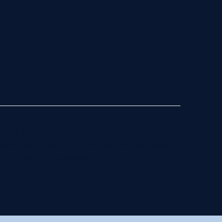
HE LATEST
ND
RTUNITIES
 Banker® System is comprised of company owned
y owned and operated. The Coldwell Banker System
liable but is not guaranteed.