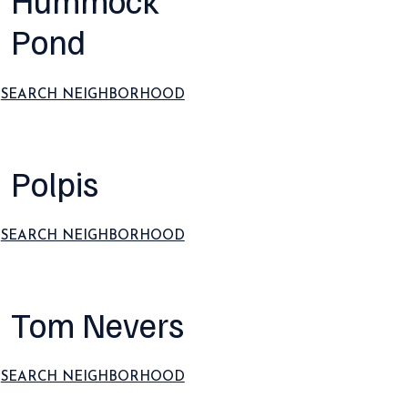
Hummock
Pond
SEARCH NEIGHBORHOOD
Polpis
SEARCH NEIGHBORHOOD
Tom Nevers
SEARCH NEIGHBORHOOD