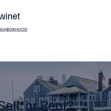
winet
EIGHBORHOOD
Sell, or Rent?