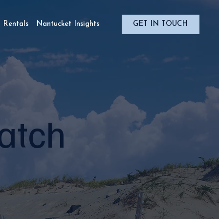
Rentals
Nantucket Insights
Match