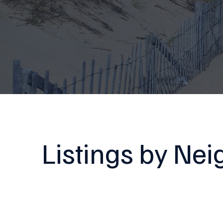
Listings by Ne