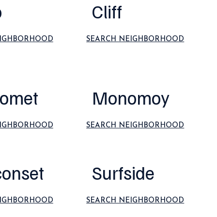
o
Cliff
EIGHBORHOOD
SEARCH NEIGHBORHOOD
omet
Monomoy
EIGHBORHOOD
SEARCH NEIGHBORHOOD
conset
Surfside
EIGHBORHOOD
SEARCH NEIGHBORHOOD