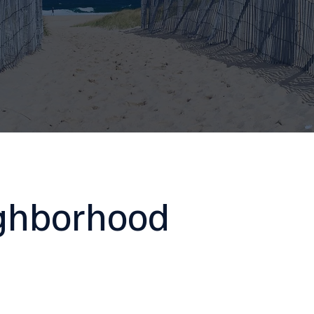
ighborhood