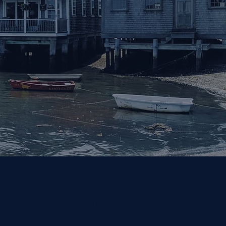
 UP TO DATE