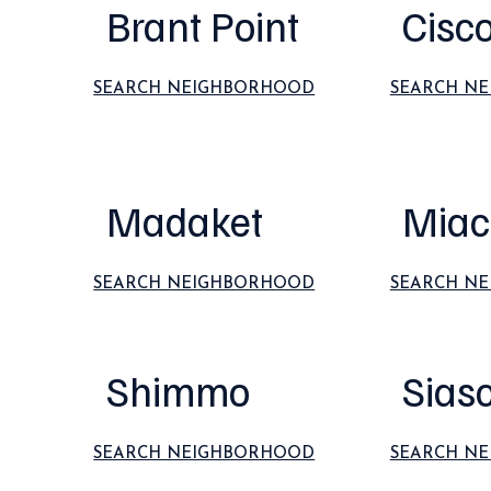
Brant Point
Cisc
SEARCH NEIGHBORHOOD
SEARCH N
Madaket
Miac
SEARCH NEIGHBORHOOD
SEARCH N
Shimmo
Sias
SEARCH NEIGHBORHOOD
SEARCH N