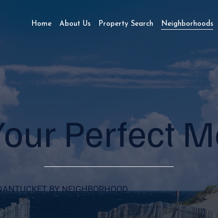
Home
About Us
Property Search
Neighborhoods
Your Perfect 
NANTUCKET BY NEIGHBORHOOD