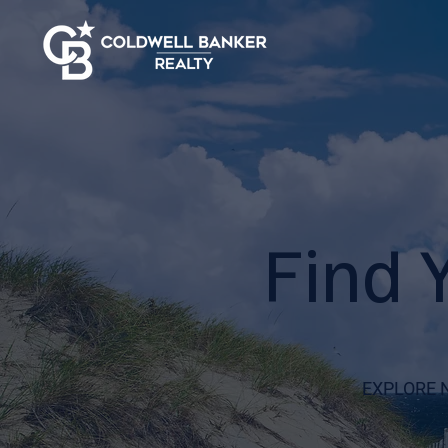
Find 
EXPLORE 