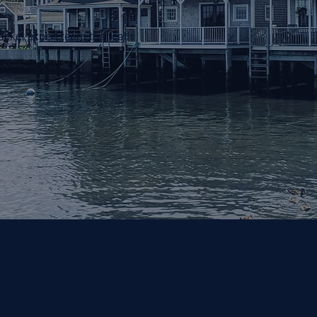
ucket expert team that calls
STAY