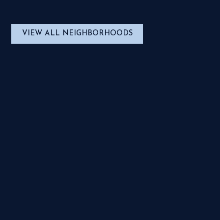
VIEW ALL NEIGHBORHOODS