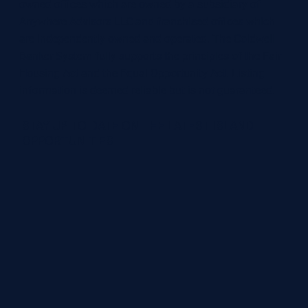
owned offices which are owned by a subsidiary of
Anywhere Advisors LLC and franchised offices which
are independently owned and operated. The Coldwell
Banker System fully supports the principles of the Fair
Housing Act and the Equal Opportunity Act. Listing
information is deemed reliable but is not guaranteed.
STAY UP TO DATE ON THE LATEST ISLAND
OPPORTUNITIES