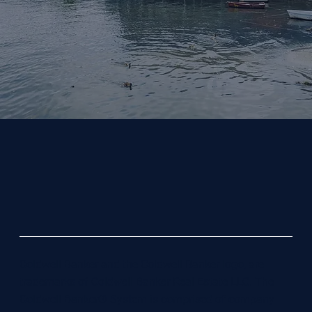
Coldwell Banker and the Coldwell Banker logo, are
trademarks of Coldwell Banker Real Estate LLC. The
Coldwell Banker® System is comprised of company