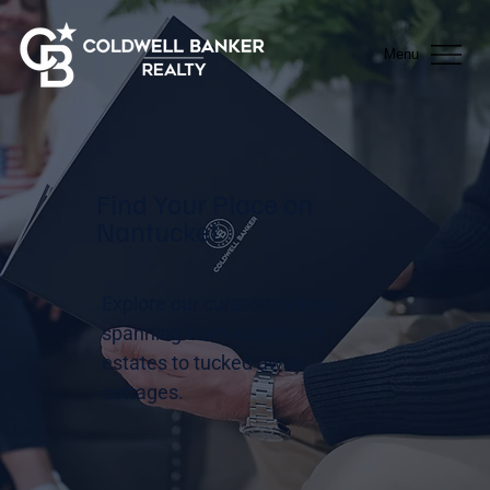
Menu
Find Your Place on
Nantucket
Explore our curated listings,
spanning from waterfront
estates to tucked away
cottages.