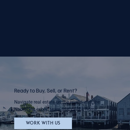
Ready to Buy, Sell, or Rent?
Navigate real estate on the island with the
Nantucket expert team that calls it home.
WORK WITH US