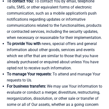
To contact You:
To contact You by email, telephone
calls, SMS, or other equivalent forms of electronic
communication, such as a mobile application’s push
notifications regarding updates or informative
communications related to the functionalities, products
or contracted services, including the security updates,
when necessary or reasonable for their implementation.
To provide You with
news, special offers and general
information about other goods, services and events
which we offer that are similar to those that you have
already purchased or enquired about unless You have
opted not to receive such information.
To manage Your requests:
To attend and manage Your
requests to Us.
For business transfers:
We may use Your information to
evaluate or conduct a merger, divestiture, restructuring,
reorganization, dissolution, or other sale or transfer of
some or all of Our assets, whether as a going concern