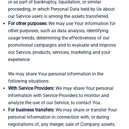
or as part of bankruptcy, liquidation, or similar
proceeding, in which Personal Data held by Us about
our Service users is among the assets transferred.
For other purposes:
We may use Your information for
other purposes, such as data analysis, identifying
usage trends, determining the effectiveness of our
promotional campaigns and to evaluate and improve
our Service, products, services, marketing and your
experience.
We may share Your personal information in the
following situations:
With Service Providers:
We may share Your personal
information with Service Providers to monitor and
analyze the use of our Service, to contact You.
For business transfers:
We may share or transfer Your
personal information in connection with, or during
negotiations of, any merger, sale of Company assets,