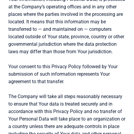
at the Company’s operating offices and in any other
places where the parties involved in the processing are
located. It means that this information may be
transferred to — and maintained on — computers
located outside of Your state, province, country or other
governmental jurisdiction where the data protection
laws may differ than those from Your jurisdiction.
Your consent to this Privacy Policy followed by Your
submission of such information represents Your
agreement to that transfer.
The Company will take all steps reasonably necessary
to ensure that Your data is treated securely and in
accordance with this Privacy Policy and no transfer of
Your Personal Data will take place to an organization or
a country unless there are adequate controls in place
including the security of Your data and other personal