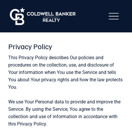
Privacy Policy
This Privacy Policy describes Our policies and
procedures on the collection, use, and disclosure of
Your information when You use the Service and tells
You about Your privacy rights and how the law protects
You.
We use Your Personal data to provide and improve the
Service. By using the Service, You agree to the
collection and use of information in accordance with
this Privacy Policy.