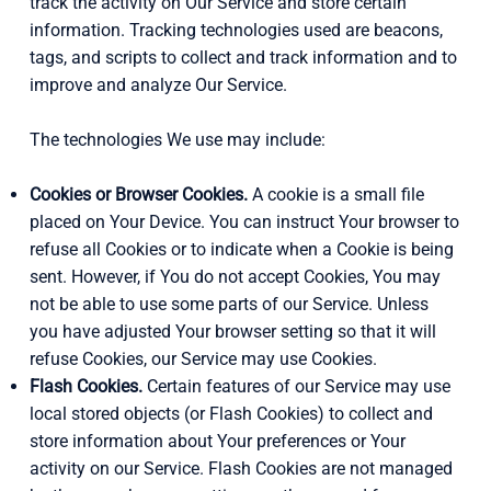
track the activity on Our Service and store certain
information. Tracking technologies used are beacons,
tags, and scripts to collect and track information and to
improve and analyze Our Service.
The technologies We use may include:
Cookies or Browser Cookies.
A cookie is a small file
placed on Your Device. You can instruct Your browser to
refuse all Cookies or to indicate when a Cookie is being
sent. However, if You do not accept Cookies, You may
not be able to use some parts of our Service. Unless
you have adjusted Your browser setting so that it will
refuse Cookies, our Service may use Cookies.
Flash Cookies.
Certain features of our Service may use
local stored objects (or Flash Cookies) to collect and
store information about Your preferences or Your
activity on our Service. Flash Cookies are not managed