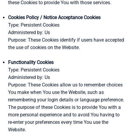
these Cookies to provide You with those services.
Cookies Policy / Notice Acceptance Cookies
Type: Persistent Cookies
Administered by: Us
Purpose: These Cookies identify if users have accepted
the use of cookies on the Website.
Functionality Cookies
Type: Persistent Cookies
Administered by: Us
Purpose: These Cookies allow us to remember choices
You make when You use the Website, such as
remembering your login details or language preference.
The purpose of these Cookies is to provide You with a
more personal experience and to avoid You having to
re-enter your preferences every time You use the
Website.