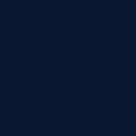
OPPORTUNITIES
Zero Main Street
Nantucket, MA 02554