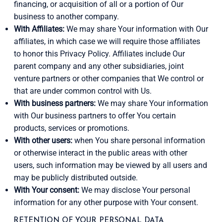
financing, or acquisition of all or a portion of Our
business to another company.
With Affiliates:
We may share Your information with Our
affiliates, in which case we will require those affiliates
to honor this Privacy Policy. Affiliates include Our
parent company and any other subsidiaries, joint
venture partners or other companies that We control or
that are under common control with Us.
With business partners:
We may share Your information
with Our business partners to offer You certain
products, services or promotions.
With other users:
when You share personal information
or otherwise interact in the public areas with other
users, such information may be viewed by all users and
may be publicly distributed outside.
With Your consent:
We may disclose Your personal
information for any other purpose with Your consent.
RETENTION OF YOUR PERSONAL DATA