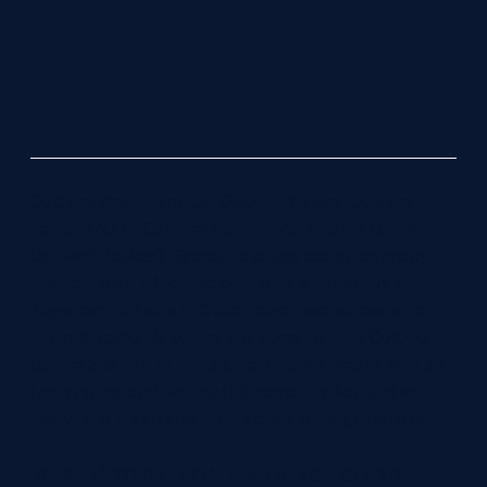
Coldwell Banker and the Coldwell Banker logo, are
trademarks of Coldwell Banker Real Estate LLC. The
Coldwell Banker® System is comprised of company
owned offices which are owned by a subsidiary of
Anywhere Advisors LLC and franchised offices which
are independently owned and operated. The Coldwell
Banker System fully supports the principles of the Fair
Housing Act and the Equal Opportunity Act. Listing
information is deemed reliable but is not guaranteed.
STAY UP TO DATE ON THE LATEST ISLAND