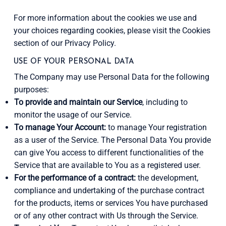
For more information about the cookies we use and
your choices regarding cookies, please visit the Cookies
section of our Privacy Policy.
USE OF YOUR PERSONAL DATA
The Company may use Personal Data for the following
purposes:
To provide and maintain our Service
, including to
monitor the usage of our Service.
To manage Your Account:
to manage Your registration
as a user of the Service. The Personal Data You provide
can give You access to different functionalities of the
Service that are available to You as a registered user.
For the performance of a contract:
the development,
compliance and undertaking of the purchase contract
for the products, items or services You have purchased
or of any other contract with Us through the Service.