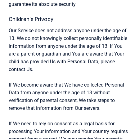
guarantee its absolute security.
Children's Privacy
Our Service does not address anyone under the age of
13. We do not knowingly collect personally identifiable
information from anyone under the age of 13. If You
are a parent or guardian and You are aware that Your
child has provided Us with Personal Data, please
contact Us.
If We become aware that We have collected Personal
Data from anyone under the age of 13 without
verification of parental consent, We take steps to
remove that information from Our servers.
If We need to rely on consent as a legal basis for
processing Your information and Your country requires