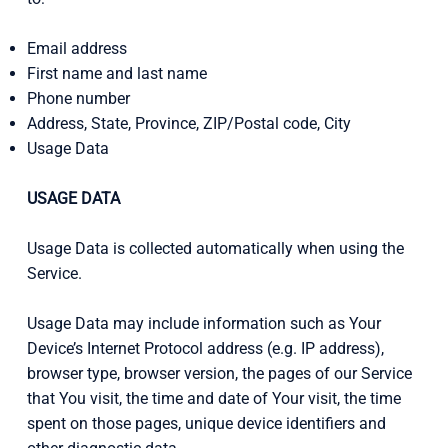
Email address
First name and last name
Phone number
Address, State, Province, ZIP/Postal code, City
Usage Data
USAGE DATA
Usage Data is collected automatically when using the
Service.
Usage Data may include information such as Your
Device’s Internet Protocol address (e.g. IP address),
browser type, browser version, the pages of our Service
that You visit, the time and date of Your visit, the time
spent on those pages, unique device identifiers and