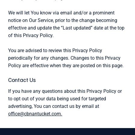
We will let You know via email and/or a prominent
notice on Our Service, prior to the change becoming
effective and update the “Last updated” date at the top
of this Privacy Policy.
You are advised to review this Privacy Policy
periodically for any changes. Changes to this Privacy
Policy are effective when they are posted on this page.
Contact Us
If you have any questions about this Privacy Policy or
to opt out of your data being used for targeted
advertising, You can contact us by email at
office@cbnantucket.com.