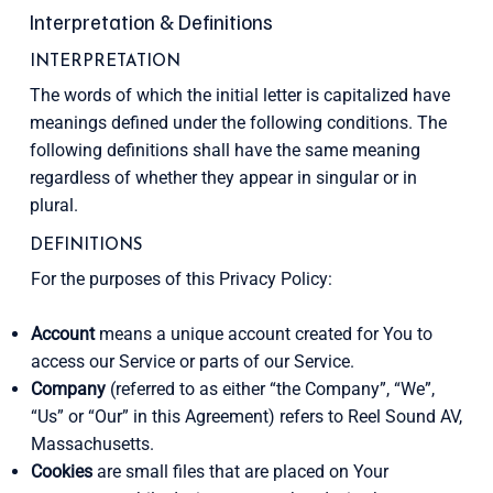
Interpretation & Definitions
INTERPRETATION
The words of which the initial letter is capitalized have
meanings defined under the following conditions. The
following definitions shall have the same meaning
regardless of whether they appear in singular or in
plural.
DEFINITIONS
For the purposes of this Privacy Policy:
Account
means a unique account created for You to
access our Service or parts of our Service.
Company
(referred to as either “the Company”, “We”,
“Us” or “Our” in this Agreement) refers to Reel Sound AV,
Massachusetts.
Cookies
are small files that are placed on Your