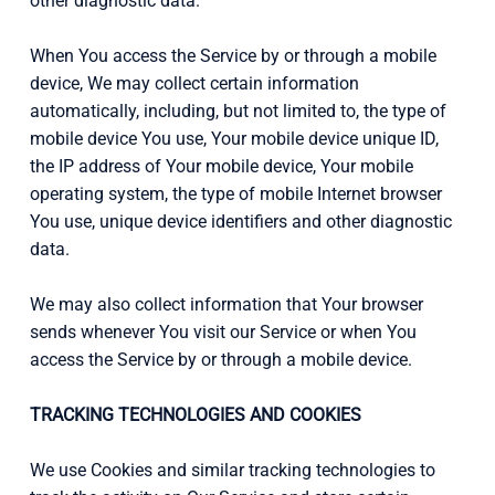
other diagnostic data.
When You access the Service by or through a mobile
device, We may collect certain information
automatically, including, but not limited to, the type of
mobile device You use, Your mobile device unique ID,
the IP address of Your mobile device, Your mobile
operating system, the type of mobile Internet browser
You use, unique device identifiers and other diagnostic
data.
We may also collect information that Your browser
sends whenever You visit our Service or when You
access the Service by or through a mobile device.
TRACKING TECHNOLOGIES AND COOKIES
We use Cookies and similar tracking technologies to