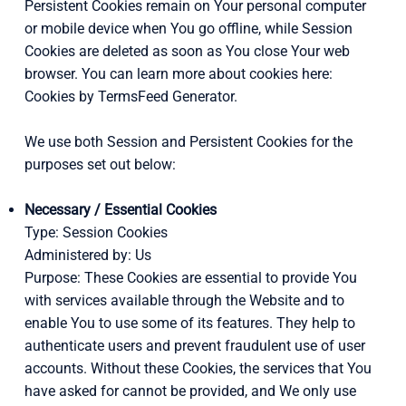
Persistent Cookies remain on Your personal computer
or mobile device when You go offline, while Session
Cookies are deleted as soon as You close Your web
browser. You can learn more about cookies here:
Cookies by TermsFeed Generator.
We use both Session and Persistent Cookies for the
purposes set out below:
Necessary / Essential Cookies
Type: Session Cookies
Administered by: Us
Purpose: These Cookies are essential to provide You
with services available through the Website and to
enable You to use some of its features. They help to
authenticate users and prevent fraudulent use of user
accounts. Without these Cookies, the services that You
have asked for cannot be provided, and We only use