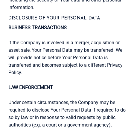
information.
DISCLOSURE OF YOUR PERSONAL DATA
BUSINESS TRANSACTIONS
If the Company is involved in a merger, acquisition or
asset sale, Your Personal Data may be transferred. We
will provide notice before Your Personal Data is
transferred and becomes subject to a different Privacy
Policy.
LAW ENFORCEMENT
Under certain circumstances, the Company may be
required to disclose Your Personal Data if required to do
so by law or in response to valid requests by public
authorities (e.g. a court or a government agency).