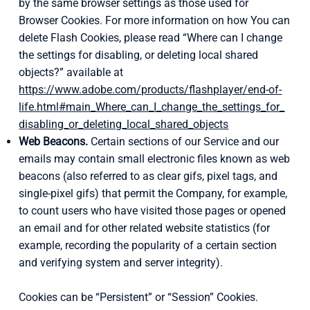
by the same browser settings as those used for
Browser Cookies. For more information on how You can
delete Flash Cookies, please read “Where can I change
the settings for disabling, or deleting local shared
objects?” available at
https://www.adobe.com/products/flashplayer/end-of-
life.html#main_Where_can_I_change_the_settings_for_
disabling_or_deleting_local_shared_objects
Web Beacons.
Certain sections of our Service and our
emails may contain small electronic files known as web
beacons (also referred to as clear gifs, pixel tags, and
single-pixel gifs) that permit the Company, for example,
to count users who have visited those pages or opened
an email and for other related website statistics (for
example, recording the popularity of a certain section
and verifying system and server integrity).
Cookies can be “Persistent” or “Session” Cookies.