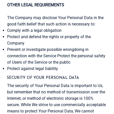
OTHER LEGAL REQUIREMENTS
The Company may disclose Your Personal Data in the
good faith belief that such action is necessary to:
Comply with a legal obligation
Protect and defend the rights or property of the
Company
Prevent or investigate possible wrongdoing in
connection with the Service Protect the personal safety
of Users of the Service or the public
Protect against legal liability
SECURITY OF YOUR PERSONAL DATA
The security of Your Personal Data is important to Us,
but remember that no method of transmission over the
Internet, or method of electronic storage is 100%
secure. While We strive to use commercially acceptable
means to protect Your Personal Data, We cannot