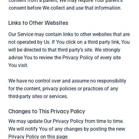
consent from a parent, We may require Your parent’s
consent before We collect and use that information.
Links to Other Websites
Our Service may contain links to other websites that are
not operated by Us. If You click on a third party link, You
will be directed to that third party’s site. We strongly
advise You to review the Privacy Policy of every site
You visit.
We have no control over and assume no responsibility
for the content, privacy policies or practices of any
third-party sites or services.
Changes to This Privacy Policy
We may update Our Privacy Policy from time to time.
We will notify You of any changes by posting the new
Privacy Policy on this page.