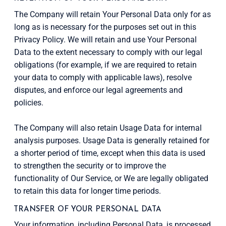
The Company will retain Your Personal Data only for as
long as is necessary for the purposes set out in this
Privacy Policy. We will retain and use Your Personal
Data to the extent necessary to comply with our legal
obligations (for example, if we are required to retain
your data to comply with applicable laws), resolve
disputes, and enforce our legal agreements and
policies.
The Company will also retain Usage Data for internal
analysis purposes. Usage Data is generally retained for
a shorter period of time, except when this data is used
to strengthen the security or to improve the
functionality of Our Service, or We are legally obligated
to retain this data for longer time periods.
TRANSFER OF YOUR PERSONAL DATA
Your information, including Personal Data, is processed