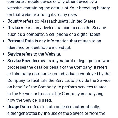
computer, mobile device or any other device by a
website, containing the details of Your browsing history
on that website among its many uses.
Country
refers to: Massachusetts, United States
Device
means any device that can access the Service
such as a computer, a cell phone or a digital tablet.
Personal Data
is any information that relates to an
identified or identifiable individual.
Service
refers to the Website.
Service Provider
means any natural or legal person who
processes the data on behalf of the Company. It refers
to third-party companies or individuals employed by the
Company to facilitate the Service, to provide the Service
on behalf of the Company, to perform services related
to the Service or to assist the Company in analyzing
how the Service is used.
Usage Data
refers to data collected automatically,
either generated by the use of the Service or from the