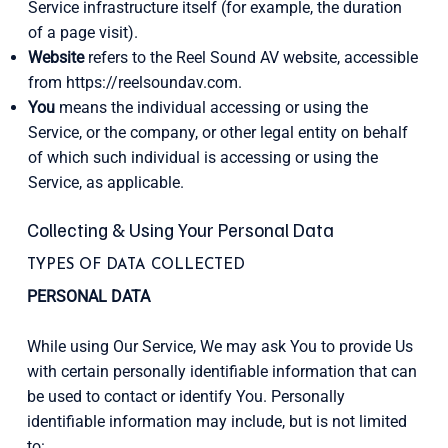
Service infrastructure itself (for example, the duration
of a page visit).
Website
refers to the Reel Sound AV website, accessible
from
https://reelsoundav.com
.
You
means the individual accessing or using the
Service, or the company, or other legal entity on behalf
of which such individual is accessing or using the
Service, as applicable.
Collecting & Using Your Personal Data
TYPES OF DATA COLLECTED
PERSONAL DATA
While using Our Service, We may ask You to provide Us
with certain personally identifiable information that can
be used to contact or identify You. Personally
identifiable information may include, but is not limited
to: