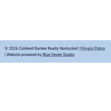
© 2026 Coldwell Banker Realty Nantucket |
Privacy Policy
| Website powered by
Blue Seven Studio
.