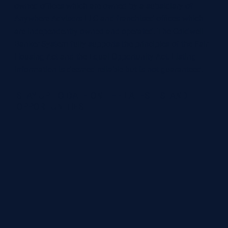
owned offices which are owned by a subsidiary of
Anywhere Advisors LLC and franchised offices which
are independently owned and operated. The Coldwell
Banker System fully supports the principles of the Fair
Housing Act and the Equal Opportunity Act. Listing
information is deemed reliable but is not guaranteed.
STAY UP TO DATE ON THE LATEST ISLAND
OPPORTUNITIES