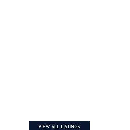
VIEW ALL LISTINGS