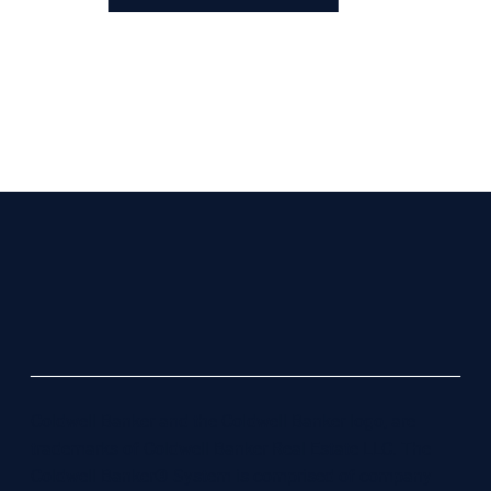
Coldwell Banker and the Coldwell Banker logo, are
trademarks of Coldwell Banker Real Estate LLC. The
Coldwell Banker® System is comprised of company