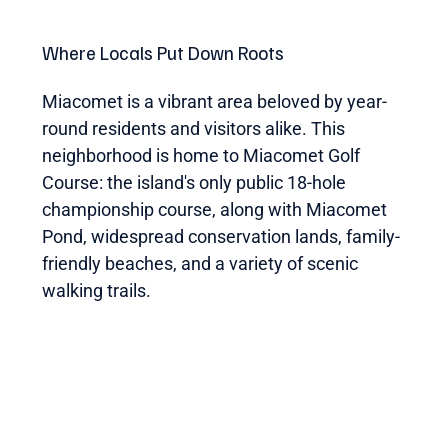
Where Locals Put Down Roots
Miacomet is a vibrant area beloved by year-
round residents and visitors alike. This
neighborhood is home to Miacomet Golf
Course: the island's only public 18-hole
championship course, along with Miacomet
Pond, widespread conservation lands, family-
friendly beaches, and a variety of scenic
walking trails.