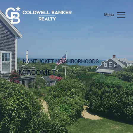
Menu
NANTUCKET NEIGHBORHOODS
MIACOMET