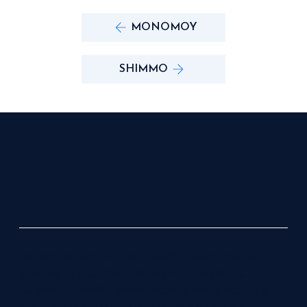
MONOMOY
SHIMMO
Coldwell Banker and the Coldwell Banker logo, are
trademarks of Coldwell Banker Real Estate LLC. The
Coldwell Banker® System is comprised of company