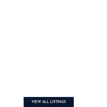
VIEW ALL LISTINGS