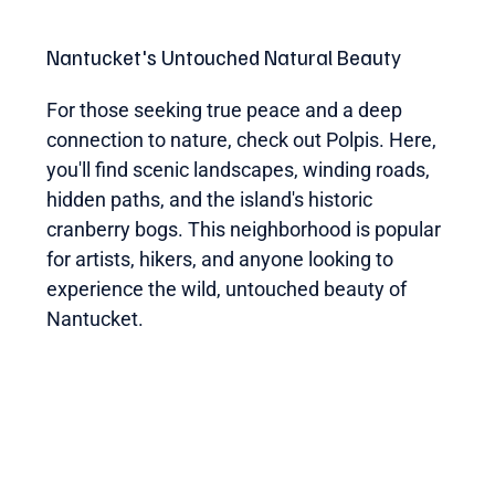
Nantucket's Untouched Natural Beauty
For those seeking true peace and a deep
connection to nature, check out Polpis. Here,
you'll find scenic landscapes, winding roads,
hidden paths, and the island's historic
cranberry bogs. This neighborhood is popular
for artists, hikers, and anyone looking to
experience the wild, untouched beauty of
Nantucket.