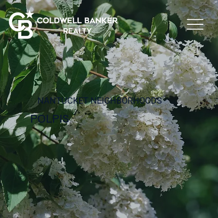
NANTUCKET NEIGHBORHOODS
POLPIS