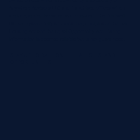
owned offices which are owned by a subsidiary of
Anywhere Advisors LLC and franchised offices which
are independently owned and operated. The Coldwell
Banker System fully supports the principles of the Fair
Housing Act and the Equal Opportunity Act. Listing
information is deemed reliable but is not guaranteed.
STAY UP TO DATE ON THE LATEST ISLAND
OPPORTUNITIES