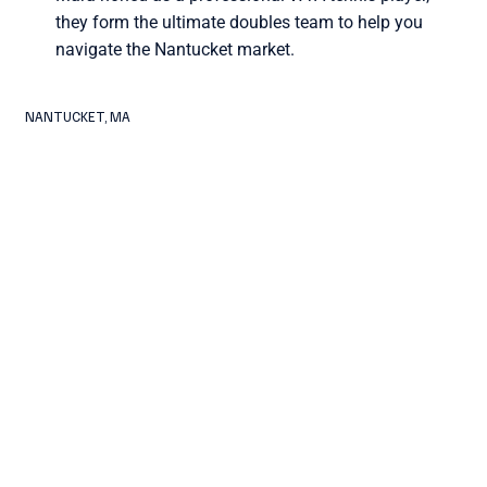
they form the ultimate doubles team to help you
navigate the Nantucket market.
NANTUCKET, MA