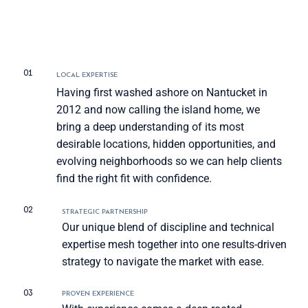
01
LOCAL EXPERTISE
Having first washed ashore on Nantucket in
2012 and now calling the island home, we
bring a deep understanding of its most
desirable locations, hidden opportunities, and
evolving neighborhoods so we can help clients
find the right fit with confidence.
02
STRATEGIC PARTNERSHIP
Our unique blend of discipline and technical
expertise mesh together into one results-driven
strategy to navigate the market with ease.
03
PROVEN EXPERIENCE