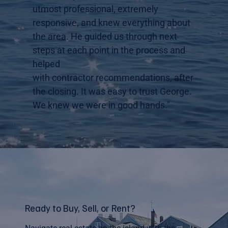
utmost professional, extremely
responsive, and knew everything about
the area. He guided us through next
steps at each point in the process and
helped
with contractor recommendations, after
the closing. It was easy to trust George.
We knew we were in good hands."
Ready to Buy, Sell, or Rent?