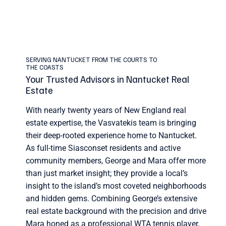
SERVING NANTUCKET FROM THE COURTS TO
THE COASTS
Your Trusted Advisors in Nantucket Real
Estate
With nearly twenty years of New England real
estate expertise, the Vasvatekis team is bringing
their deep-rooted experience home to Nantucket.
As full-time Siasconset residents and active
community members, George and Mara offer more
than just market insight; they provide a local’s
insight to the island’s most coveted neighborhoods
and hidden gems. Combining George’s extensive
real estate background with the precision and drive
Mara honed as a professional WTA tennis player,