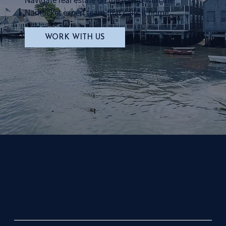
Navigate real estate on the island with the
Nantucket expert team that calls it home.
WORK WITH US