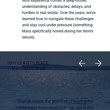
With experience comes a deep-rooted
understanding of obstacles, delays, and
hurdles in real estate. Over the years, we’ve
learned how to navigate these challenges
and stay cool under pressure (something
Mara specifically honed during her tennis
tenure).
WHY CLIENTS PLACE
THEIR TRUST IN US
"George made the process of buying our
home easy from start to finish. He is the