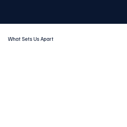
What Sets Us Apart