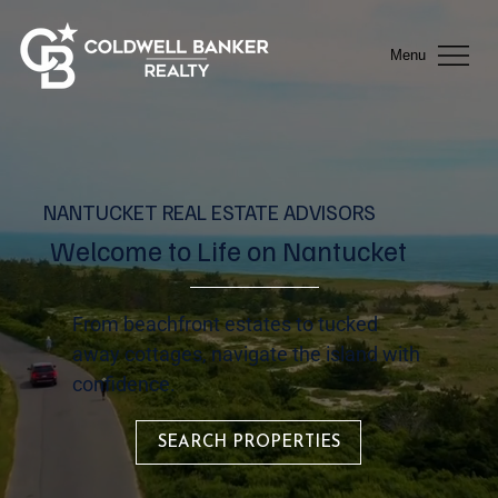
Menu
NANTUCKET REAL ESTATE ADVISORS
Welcome to Life on Nantucket
From beachfront estates to tucked
away cottages, navigate the island with
confidence.