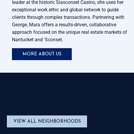
leader at the historic Siasconset Casino, she uses her
exceptional work ethic and global network to guide
clients through complex transactions. Partnering with
George, Mara offers a results-driven, collaborative
approach focused on the unique real estate markets of
Nantucket and 'Sconset.
MORE ABOUT US
VIEW ALL NEIGHBORHOODS