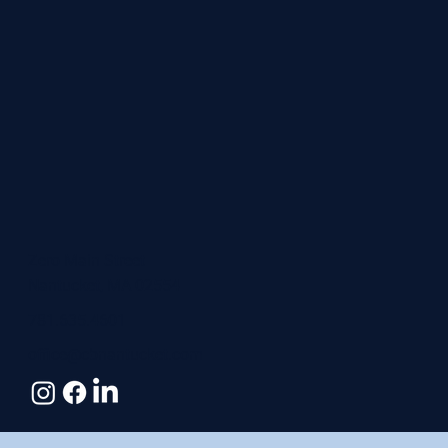
Zero Main Street
Nantucket, MA 02554
781.635.4601
office@cbnantucket.com