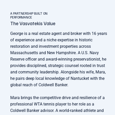
A PARTNERSHIP BUILT ON
PERFORMANCE
The Vasvatekis Value
George is a real estate agent and broker with 16 years
of experience and a niche expertise in historic
restoration and investment properties across
Massachusetts and New Hampshire. A U.S. Navy
Reserve officer and award-winning preservationist, he
provides disciplined, strategic counsel rooted in trust
and community leadership. Alongside his wife, Mara,
he pairs deep local knowledge of Nantucket with the
global reach of Coldwell Banker.
Mara brings the competitive drive and resilience of a
professional WTA tennis player to her role as a
Coldwell Banker advisor. A world-ranked athlete and