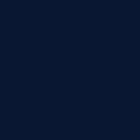
Coldwell Banker and the Coldwell Banker logo, are
trademarks of Coldwell Banker Real Estate LLC. The
Coldwell Banker® System is comprised of company
owned offices which are owned by a subsidiary of
Anywhere Advisors LLC and franchised offices which
are independently owned and operated. The Coldwell
Banker System fully supports the principles of the Fair
Housing Act and the Equal Opportunity Act. Listing
information is deemed reliable but is not guaranteed.
STAY UP TO DATE ON THE LATEST ISLAND
OPPORTUNITIES